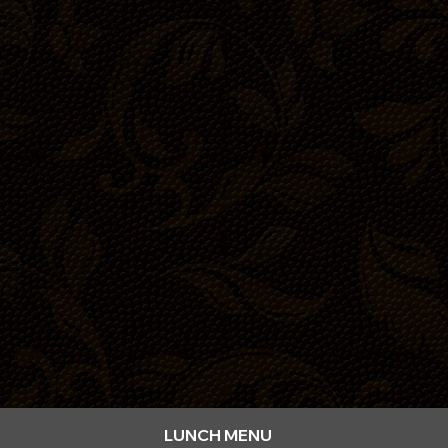
dining
LUNCH MENU