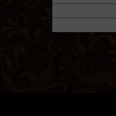
Garden
Cellar