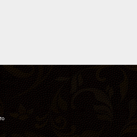
hare it
ficate!
 to