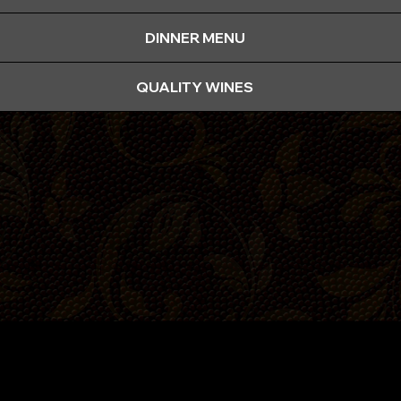
DINNER MENU
QUALITY WINES
Functions
Boardroom