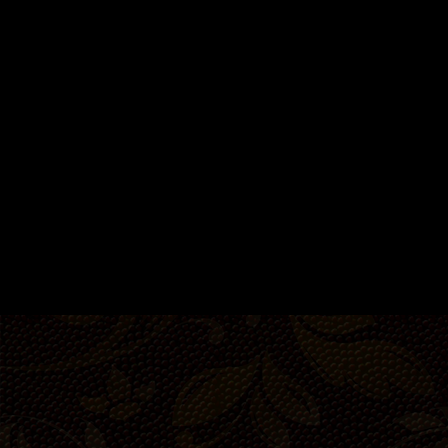
Room
Room
35-46 people
8-10 people