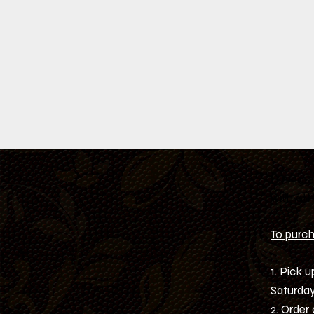
Dining 
with oth
To purcha
1. Pick 
Saturday
2. Order 