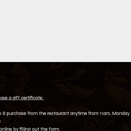
at Courgette Restaurant is a unique experience. Why not s
ers by giving them the perfect gift – a Courgette gift certi
se a gift certificate:
up & purchase from the restaurant anytime from 11am, Monday
.
online by filling out the form.