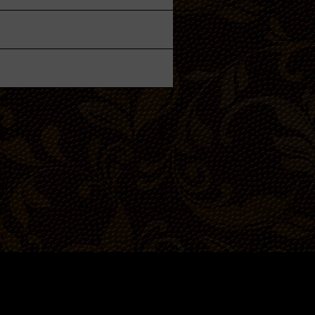
Private