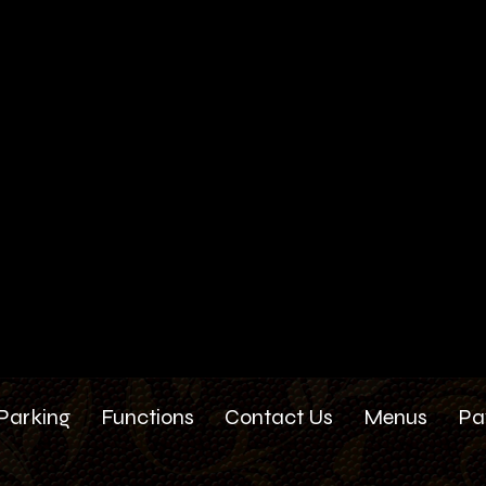
Parking
Functions
Contact Us
Menus
Pa