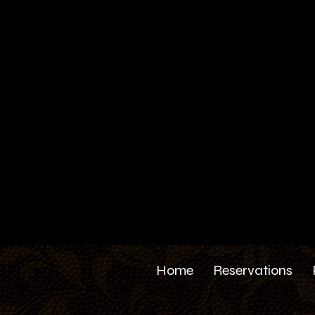
Home
Reservations