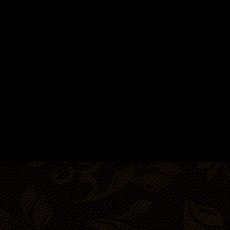
14-20 people
22-3