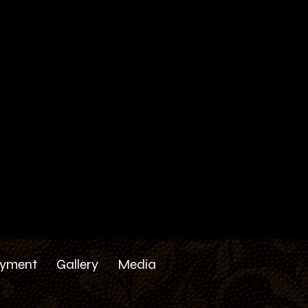
yment
Gallery
Media